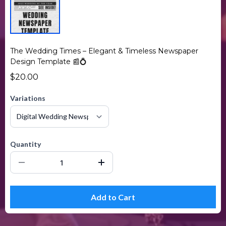
The Wedding Times – Elegant & Timeless Newspaper
Design Template 📰💍
$20.00
Variations
Quantity
Add to Cart