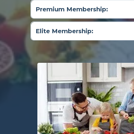
Premium Membership:
Elite Membership: