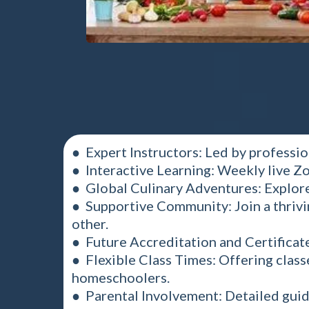
● Expert Instructors: Led by professio
● Interactive Learning: Weekly live Zo
● Global Culinary Adventures: Explore
● Supportive Community: Join a thrivi
other.
● Future Accreditation and Certificat
● Flexible Class Times: Offering clas
homeschoolers.
● Parental Involvement: Detailed guide