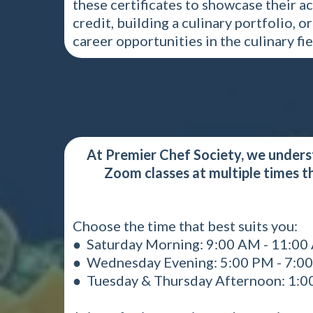
these certificates to showcase their 
credit, building a culinary portfolio, 
career opportunities in the culinary fie
At Premier Chef Society, we understa
Zoom classes at multiple times t
Choose the time that best suits you:
● Saturday Morning: 9:00 AM - 11:0
● Wednesday Evening: 5:00 PM - 7:0
● Tuesday & Thursday Afternoon: 1:0