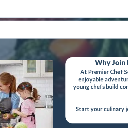
Why Join 
At Premier Chef S
enjoyable adventur
young chefs build conf
Start your culinary 