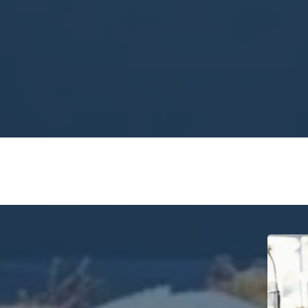
ety:
m professional chef with years of