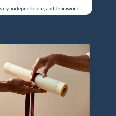
vity, independence, and teamwork.