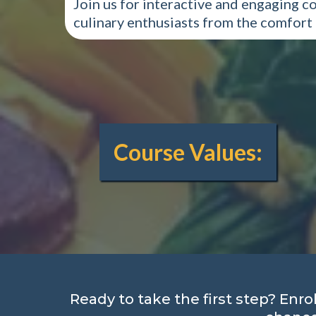
Join us for interactive and engaging c
culinary enthusiasts from the comfort
Course Values:
Ready to take the first step? Enro