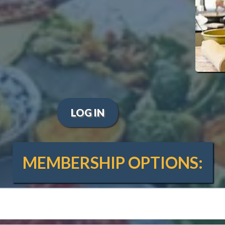
eekly live Zoom classes.
Explore cuisines from around the world.
 practical cooking skills and
a thriving online community where
creations and support each other.
LOG IN
MEMBERSHIP OPTIONS: