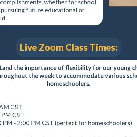
accomplishments, whether for school
or pursuing future educational or
ld.
Live Zoom Class Times:
nd the importance of flexibility for our young ch
hroughout the week to accommodate various sched
homeschoolers.
0 AM CST
0 PM CST
0 PM - 2:00 PM CST (perfect for homeschoolers)