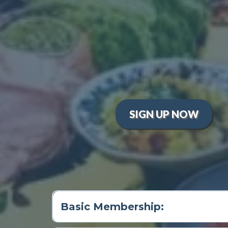
Interactive Learning:
Enjoy w
Global Culinary Adventures:
Hands-On Experience:
Develop
techniques.
Supportive Community:
Join 
young chefs can share their 
SIGN UP NOW
Basic Membership: