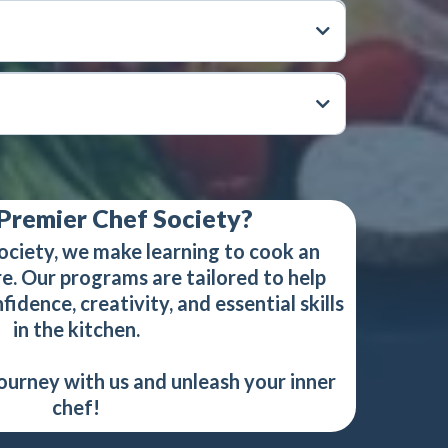
Premier Chef Society?
ociety, we make learning to cook an
e. Our programs are tailored to help
idence, creativity, and essential skills
in the kitchen.
journey with us and unleash your inner
chef!