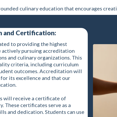
ounded culinary education that encourages creati
 and Certification:
ated to providing the highest
 actively pursuing accreditation
ns and culinary organizations. This
lity criteria, including curriculum
student outcomes. Accreditation will
for its excellence and that our
cation.
will receive a certificate of
 These certificates serve as a
ills and dedication. Students can use