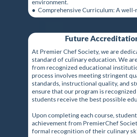
environment.
● Comprehensive Curriculum: A well-r
Future Accreditation
At Premier Chef Society, we are dedic
standard of culinary education. We are
from recognized educational institutio
process involves meeting stringent qua
standards, instructional quality, and 
ensure that our program is recognized 
students receive the best possible edu
Upon completing each course, students 
achievement from PremierChef Society.
formal recognition of their culinary sk