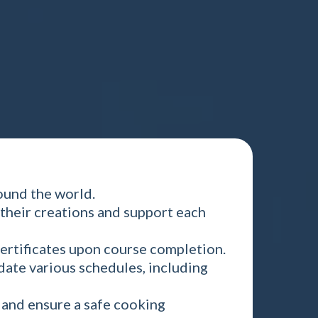
ound the world.
their creations and support each
ertificates upon course completion.
date various schedules, including
g and ensure a safe cooking