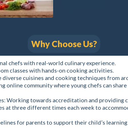
Why Choose Us?
nal chefs with real-world culinary experience.
om classes with hands-on cooking activities.
 diverse cuisines and cooking techniques from ar
ng online community where young chefs can share 
es: Working towards accreditation and providing c
ses at three different times each week to accommo
lines for parents to support their child’s learnin