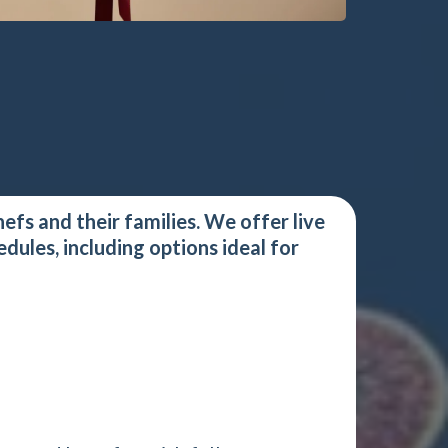
efs and their families. We offer live
ules, including options ideal for