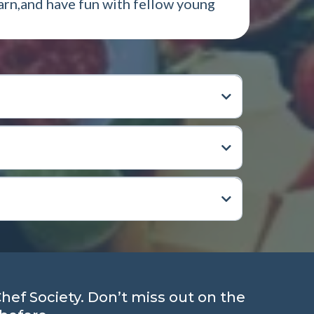
earn,and have fun with fellow young
Chef Society. Don’t miss out on the