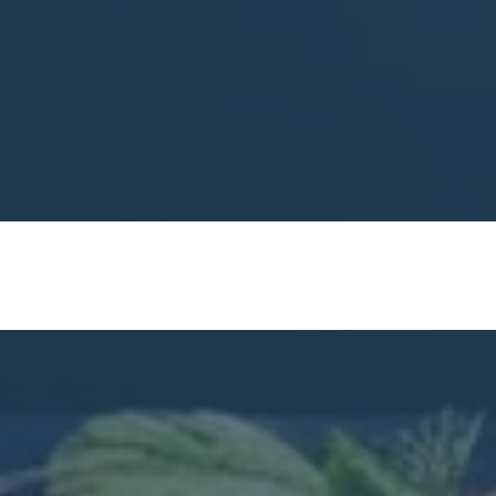
Premier Chef Soci
Expert Instructors:
Learn fro
experience.