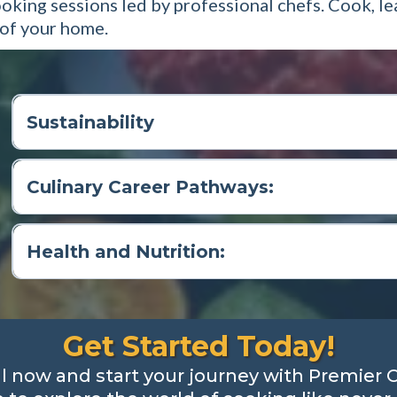
ooking sessions led by professional chefs. Cook, l
 of your home.
Sustainability
Culinary Career Pathways:
Health and Nutrition:
Get Started Today!
ll now and start your journey with Premier 