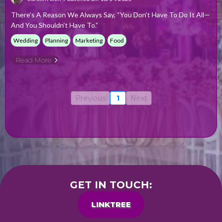
There’s A Reason We Always Say, “You Don’t Have To Do It All—
And You Shouldn’t Have To.”
Wedding
Planning
Marketing
Food
Read More
Previous
1
Next
GET IN TOUCH:
LINKTREE