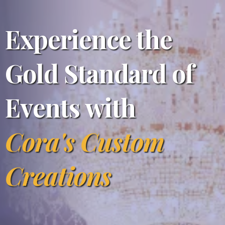
Experience the
Gold Standard of
Events with
Cora's Custom
Creations