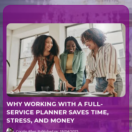
WHY WORKING WITH A FULL-
SERVICE PLANNER SAVES TIME,
STRESS, AND MONEY
Coralin Allen
Published on: 18/04/2025