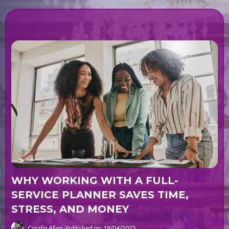
WHY WORKING WITH A FULL-
SERVICE PLANNER SAVES TIME,
STRESS, AND MONEY
Coralin Allen
Published on: 18/04/2025