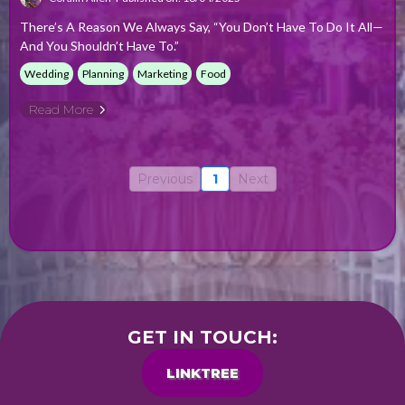
There’s A Reason We Always Say, “You Don’t Have To Do It All—
And You Shouldn’t Have To.”
Wedding
Planning
Marketing
Food
Read More
Previous
1
Next
GET IN TOUCH:
LINKTREE