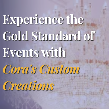
Experience the
Gold Standard of
Events with
Cora's Custom
Creations