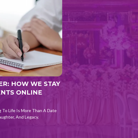
ER: HOW WE STAY
ENTS ONLINE
g To Life Is More Than A Date
aughter, And Legacy.