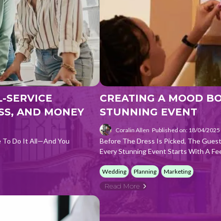
-SERVICE
CREATING A MOOD BOA
SS, AND MONEY
STUNNING EVENT
Coralin Allen
Published on: 18/04/2025
e To Do It All—And You
Before The Dress Is Picked, The Guest 
Every Stunning Event Starts With A Fee
Wedding
Planning
Marketing
Read More