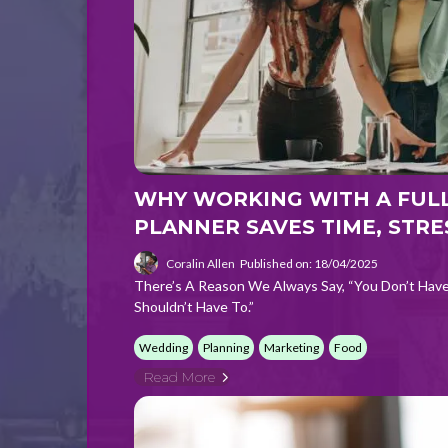
WHY WORKING WITH A FULL
PLANNER SAVES TIME, STRE
Coralin Allen
Published on: 18/04/2025
There’s A Reason We Always Say, “You Don’t Hav
Shouldn’t Have To.”
Wedding
Planning
Marketing
Food
Read More