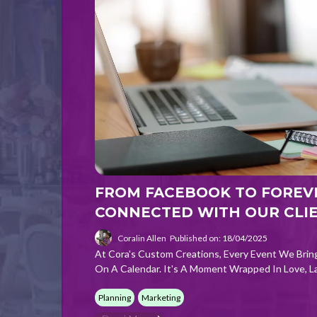
FROM FACEBOOK TO FOREV
CONNECTED WITH OUR CLI
Coralin Allen
Published on: 18/04/2025
At Cora's Custom Creations, Every Event We Brin
On A Calendar. It's A Moment Wrapped In Love, L
Planning
Marketing