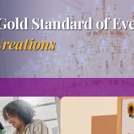
Gold Standard of Ev
reations