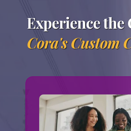
Experience the 
Cora's Custom C