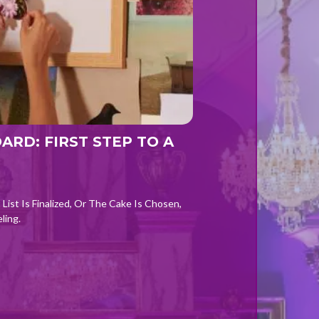
RD: FIRST STEP TO A
List Is Finalized, Or The Cake Is Chosen,
ling.