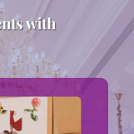
ents with